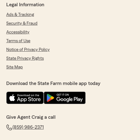
Legal Information
Ads & Tracking
Security & Fraud
Accessibility
Terms of Use
Notice of Privacy Policy
State Privacy Rights
Site Map
Download the State Farm mobile app today
Give Agent Craig a call
(859) 986-2371