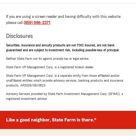
If you are using a screen reader and having difficulty with this website
please call
(859) 986-2371
.
Disclosures
Securities, insurance and annuity products are not FDIC insured, are not bank
guaranteed and are subject to investment risk, including possible loss of principal.
Neither State Farm nor its agents provide tax or legal advice.
State Farm VP Management Corp. is a registered broker-dealer.
State Farm VP Management Corp. is a separate entity from those affiliated and/or
unaffiliated entities which provide advisory services, banking products and insurance
products. AP2026/06/0825
Advisory Services provided by State Farm Investment Management Corp. (SFIMC), a
registered investment adviser.
Like a good neighbor, State Farm is there.®