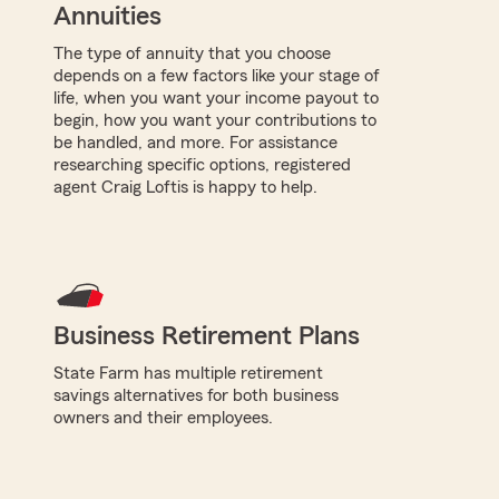
Annuities
The type of annuity that you choose
depends on a few factors like your stage of
life, when you want your income payout to
begin, how you want your contributions to
be handled, and more. For assistance
researching specific options, registered
agent Craig Loftis is happy to help.
Business Retirement Plans
State Farm has multiple retirement
savings alternatives for both business
owners and their employees.