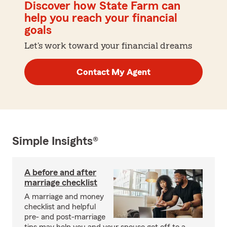
Discover how State Farm can
help you reach your financial
goals
Let's work toward your financial dreams
Contact My Agent
Simple Insights®
A before and after
marriage checklist
A marriage and money
checklist and helpful
pre- and post-marriage