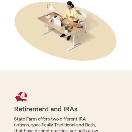
Retirement and IRAs
State Farm offers two different IRA
options, specifically Traditional and Roth,
that have distinct qualities, yet both allow