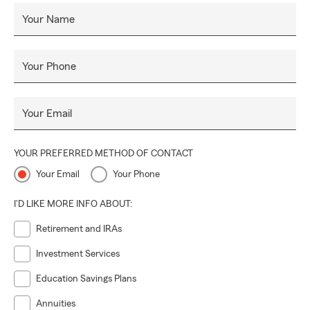
Your Name
Your Phone
Your Email
YOUR PREFERRED METHOD OF CONTACT
Your Email
Your Phone
I'D LIKE MORE INFO ABOUT:
Retirement and IRAs
Investment Services
Education Savings Plans
Annuities