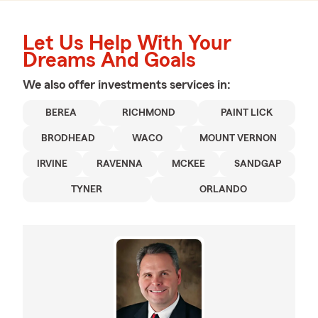
Let Us Help With Your
Dreams And Goals
We also offer
investments
services in:
BEREA
RICHMOND
PAINT LICK
BRODHEAD
WACO
MOUNT VERNON
IRVINE
RAVENNA
MCKEE
SANDGAP
TYNER
ORLANDO