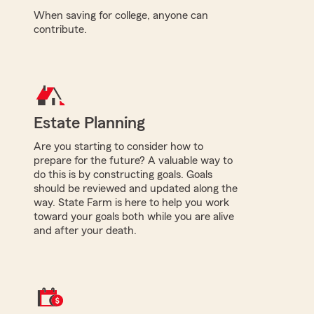
When saving for college, anyone can
contribute.
Estate Planning
Are you starting to consider how to
prepare for the future? A valuable way to
do this is by constructing goals. Goals
should be reviewed and updated along the
way. State Farm is here to help you work
toward your goals both while you are alive
and after your death.