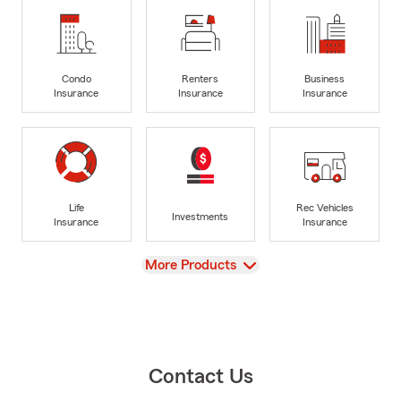
Condo
Renters
Business
Insurance
Insurance
Insurance
Life
Rec Vehicles
Investments
Insurance
Insurance
View
More Products
Contact Us