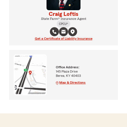
Craig Loftis
State Farm® Insurance Agent
CPCU®
Get a Certificate of Liability Insurance
Office Address:
145 Plaza Drive
Berea, KY 40403
Map & Directions