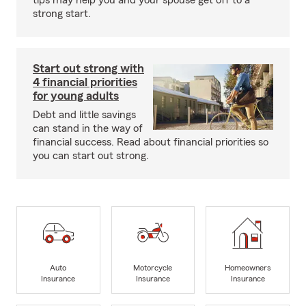
tips may help you and your spouse get off to a
strong start.
Start out strong with
4 financial priorities
for young adults
Debt and little savings
can stand in the way of
financial success. Read about financial priorities so
you can start out strong.
Auto
Motorcycle
Homeowners
Insurance
Insurance
Insurance