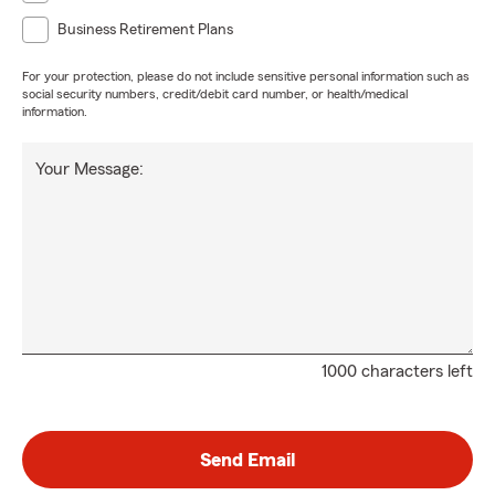
Business Retirement Plans
For your protection, please do not include sensitive personal information such as
social security numbers, credit/debit card number, or health/medical
information.
Your Message:
1000 characters left
Send Email