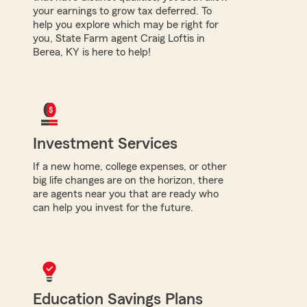
your earnings to grow tax deferred. To
help you explore which may be right for
you, State Farm agent Craig Loftis in
Berea, KY is here to help!
Investment Services
If a new home, college expenses, or other
big life changes are on the horizon, there
are agents near you that are ready who
can help you invest for the future.
Education Savings Plans