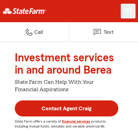
Call
Text
Investment services
in and around Berea
State Farm Can Help With Your
Financial Aspirations
Contact Agent Craig
State Farm offers a variety of
financial services
products,
including mutual funds, annuities and variable universal life.