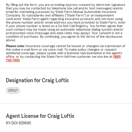
By filling out the form, you are providing express consent by electronic signature
that you may be contacted by telephone (via call and/or text messages) and/or
email for marketing purposes by State Farm Mutual Automobile Insurance
Company, its subsidiaries and affiliates ("State Farm") or an independent
contractor State Farm agent regarding insurance products and services using
the phone number and/or email address you have provided to State Farm, even
if your phone number is listed on a Do Not Call Registry. You further agree that
such contact may be made using an automatic telephone dialing system and/or
prerecorded voice (message and data rates may apply). Your consent is not a
condition of purchase. By continuing, you agree to the terms of the disclosures
above.
Please note:
Insurance coverage cannot be bound or changed via submission of
this online e-mail form or via voice mail. To make policy changes or request
additional coverage, please speak with a licensed representative in the agent's
office, or by contacting the State Farm toll-free customer service line at
(855)
733-7333
.
Designation for Craig Loftis
CPCU®
Agent License for Craig Loftis
KY-DOI-829690