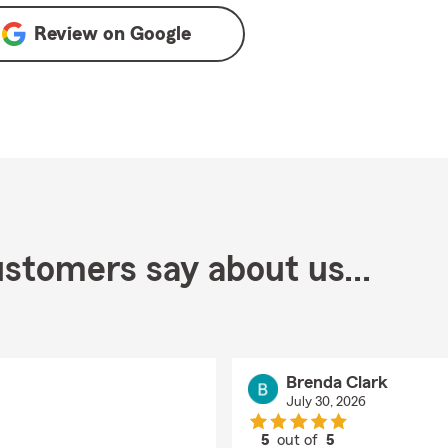
Review on
Google
stomers say about us...
Brenda Clark
July 30, 2026
5
out of
5