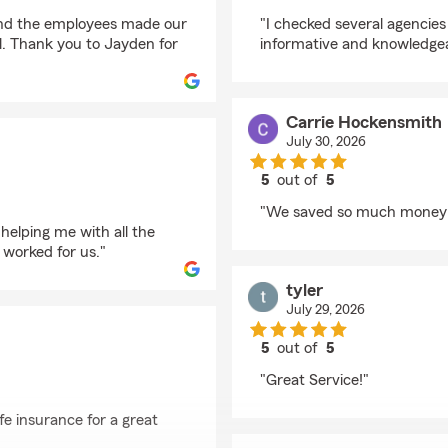
rating by Brenda Clar
and the employees made our
"I checked several agencie
l. Thank you to Jayden for
informative and knowledgea
Carrie Hockensmith
July 30, 2026
5
out of
5
rating by Carrie Hock
"We saved so much money 
helping me with all the
 worked for us."
tyler
July 29, 2026
5
out of
5
rating by tyler
"Great Service!"
fe insurance for a great