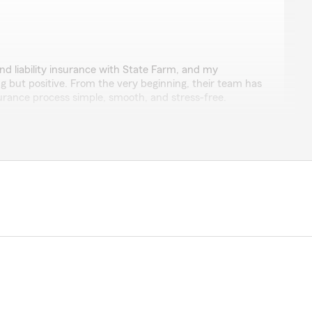
liffe
and liability insurance with State Farm, and my
 but positive. From the very beginning, their team has
urance process simple, smooth, and stress-free.
olved in a couple of accidents, and each time they
professionally, and with genuine care. They were there
ocess and made sure everything was taken care of
y, knowledgeable, and always willing to help. They truly
ir clients, and every interaction leaves me feeling
highly recommend State Farm to anyone looking for an
uinely cares about its customers."
uch for your thoughtful review! It means so much to
positive experiences with our office over the years.
n able to make the insurance process as smooth as