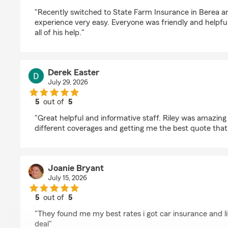
rating by Debra Lowry
"Recently switched to State Farm Insurance in Berea 
experience very easy. Everyone was friendly and helpfu
all of his help."
Derek Easter
July 29, 2026
5
out of
5
rating by Derek Easter
"Great helpful and informative staff. Riley was amazing 
different coverages and getting me the best quote that
Joanie Bryant
July 15, 2026
5
out of
5
rating by Joanie Bryant
"They found me my best rates i got car insurance and li
deal"