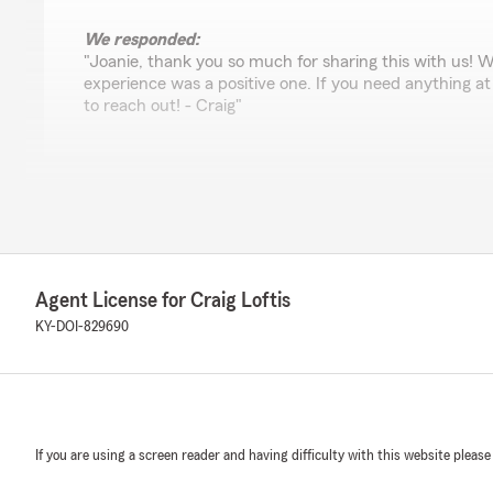
We responded:
"Joanie, thank you so much for sharing this with us! 
experience was a positive one. If you need anything at a
to reach out! - Craig"
Michael Robinson
July 6, 2026
5
out of
5
rating by Michael Robinson
Agent License for Craig Loftis
"Nice place nice people great experience"
KY-DOI-829690
We responded:
"Michael, thank you so much for your kind words! Our 
help and we appreciate you. - Craig"
If you are using a screen reader and having difficulty with this website please
Kathy Lacny