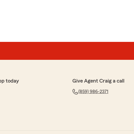
support you needed when it mattered most. We truly
ur kind recommendation, and the opportunity to help
. Thank you for being a valued part of our State Farm
pp today
Give Agent Craig a call
(859) 986-2371
ng a moment to share this! We're thrilled to hear that
ive one. If you need anything at all, we're here! -