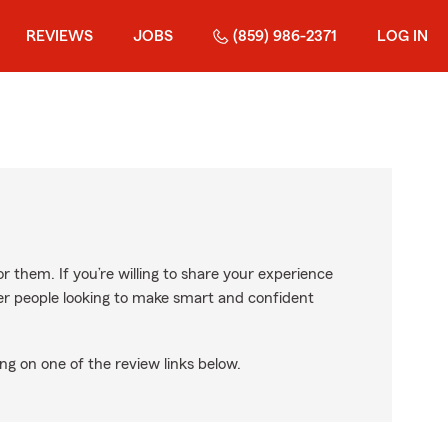
REVIEWS
JOBS
(859) 986-2371
LOG IN
r them. If you’re willing to share your experience
ther people looking to make smart and confident
ng on one of the review links below.