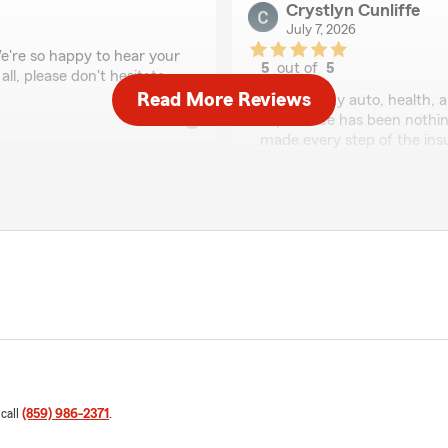
Crystlyn Cunliffe
July 7, 2026
We're so happy to hear your
5
out of
5
ll, please don't hesitate
rating by Crystlyn Cun
Read More Reviews
"I’ve had my auto, health, 
experience has been nothing
made every step of the ins
I’ve unfortunately been inv
handled my claims quickly, 
to guide me through the pr
efficiently.
The entire office is friendl
go above and beyond for the
valued and appreciated. I 
team is always here to
insurance company that gen
We responded:
"Crystlyn, thank you so m
 call
(859) 986-2371
.
hear that you've had such 
I'm glad our team has bee