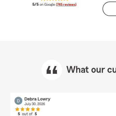
average rating
5/5
on Google
(745 reviews)
What our cu
Debra Lowry
July 30, 2026
5
out of
5