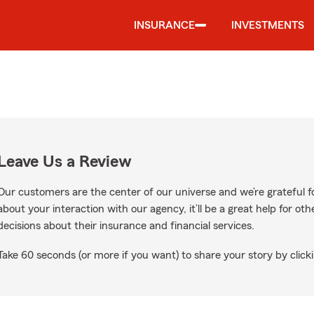
INSURANCE
INVESTMENTS
Leave Us a Review
Our customers are the center of our universe and we’re grateful fo
about your interaction with our agency, it’ll be a great help for o
decisions about their insurance and financial services.
Take 60 seconds (or more if you want) to share your story by clicki
le