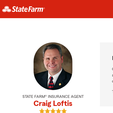
STATE FARM® INSURANCE AGENT
Craig Loftis
View Craig Loftis's reviews on Goog