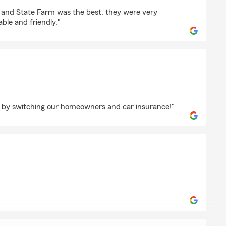
k
s and State Farm was the best, they were very
ble and friendly."
ensmith
by switching our homeowners and car insurance!"